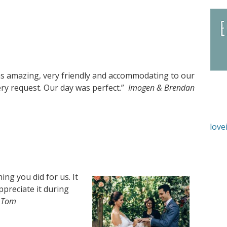
s amazing, very friendly and accommodating to our
ry request. Our day was perfect.”
Imogen & Brendan
love
ng you did for us. It
ppreciate it during
 Tom