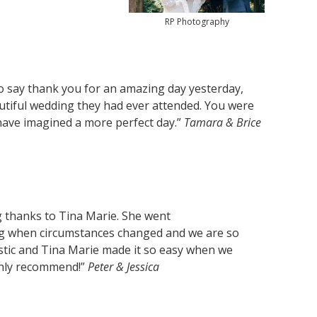
RP Photography
o say thank you for an amazing day yesterday,
utiful wedding they had ever attended. You were
 have imagined a more perfect day.”
Tamara & Brice
 thanks to Tina Marie. She went
g when circumstances changed and we are so
stic and Tina Marie made it so easy when we
ghly recommend!”
Peter & Jessica