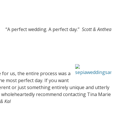
“A perfect wedding. A perfect day.”
Scott & Anthea
 for us, the entire process was a
he most perfect day. If you want
rent or just something entirely unique and utterly
 I wholeheartedly recommend contacting Tina Marie
& Kal