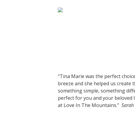
“Tina Marie was the perfect choice
breeze and she helped us create t
something simple, something diffe
perfect for you and your beloved
at Love In The Mountains.”
Sarah 