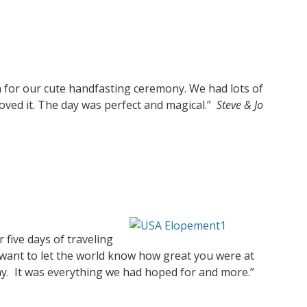
 for our cute handfasting ceremony. We had lots of
ved it. The day was perfect and magical.”
Steve & Jo
r five days of traveling
I want to let the world know how great you were at
day. It was everything we had hoped for and more.”