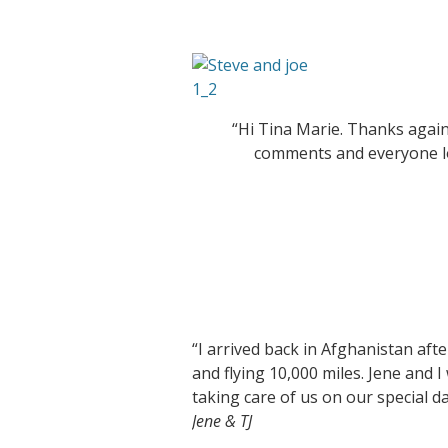
“Hi Tina Marie. Thanks again
comments and everyone lo
“I arrived back in Afghanistan afte
and flying 10,000 miles. Jene and 
taking care of us on our special 
Jene & TJ