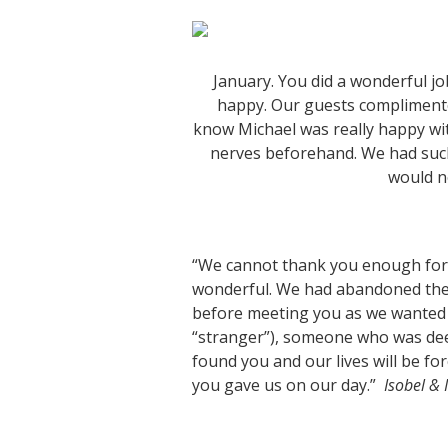
January. You did a wonderful j
happy. Our guests complimented
know Michael was really happy wit
nerves beforehand. We had such
would n
“We cannot thank you enough for
wonderful. We had abandoned the 
before meeting you as we wanted 
“stranger”), someone who was deep
found you and our lives will be fo
you gave us on our day.”
Isobel & 