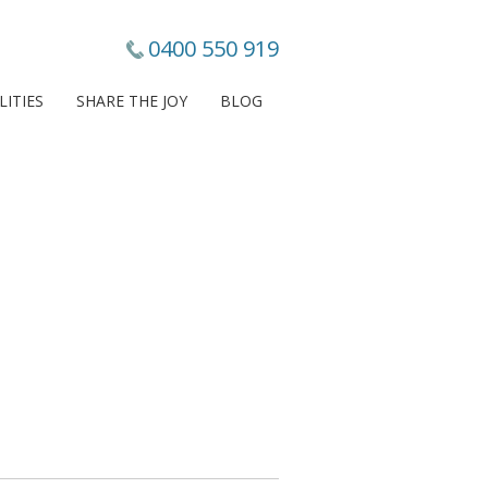
0400 550 919
LITIES
SHARE THE JOY
BLOG