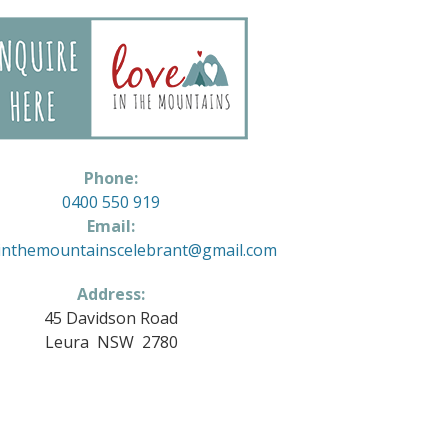
Phone:
0400 550 919
Email:
inthemountainscelebrant@gmail.com
Address:
45 Davidson Road
Leura NSW 2780