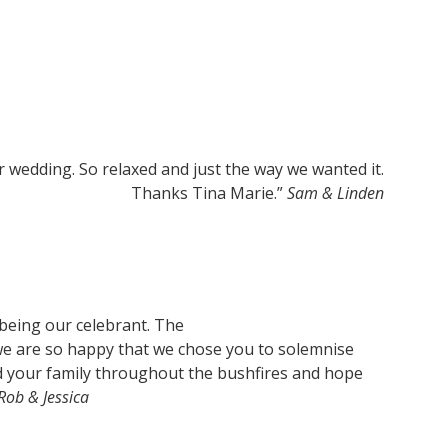
r wedding. So relaxed and just the way we wanted it.
Thanks Tina Marie.”
Sam & Linden
 being our celebrant. The
we are so happy that we chose you to solemnise
d your family throughout the bushfires and hope
Rob & Jessica