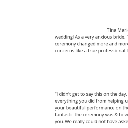
Tina Mari
wedding! As a very anxious bride,
ceremony changed more and more. 
concerns like a true professiona
“I didn’t get to say this on the day
everything you did from helping 
your beautiful performance on t
fantastic the ceremony was & how m
you. We really could not have ask