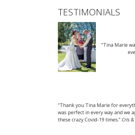
TESTIMONIALS
“Tina Marie wa
eve
“Thank you Tina Marie for everythi
was perfect in every way and we a
these crazy Covid-19 times.”
Cris &