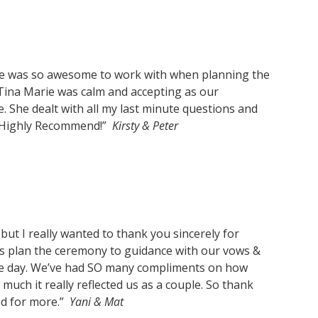
e was so awesome to work with when planning
the
 Tina Marie was calm and accepting as our
She dealt with all my last minute questions and
l. Highly Recommend!”
Kirsty & Peter
, but I really wanted to thank you sincerely for
us plan the ceremony to guidance with our vows &
he day. We’ve had SO many compliments on how
uch it really reflected us as a couple. So thank
ed for more.”
Yani & Mat