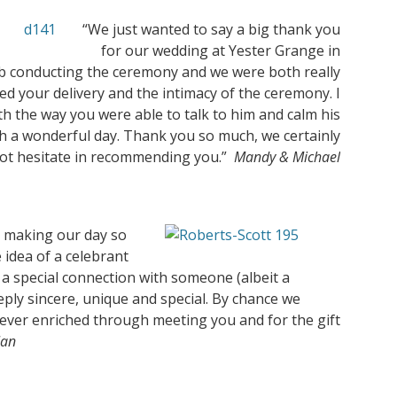
“We just wanted to say a big thank you
for our wedding at Yester Grange in
ob conducting the ceremony and we were both really
 your delivery and the intimacy of the ceremony. I
h the way you were able to talk to him and calm his
 a wonderful day. Thank you so much, we certainly
ot hesitate in recommending you.”
Mandy & Michael
 making our day so
idea of a celebrant
a special connection with someone (albeit a
ly sincere, unique and special. By chance we
rever enriched through meeting you and for the gift
Ian