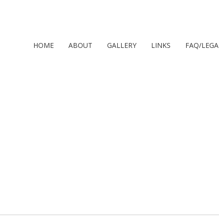
HOME
ABOUT
GALLERY
LINKS
FAQ/LEGA