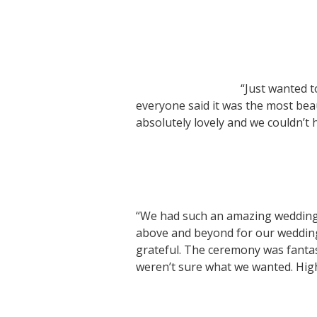
“Just wanted t
everyone said it was the most bea
absolutely lovely and we couldn’t
“We had such an amazing wedding
above and beyond for our weddin
grateful. The ceremony was fanta
weren’t sure what we wanted. Hi