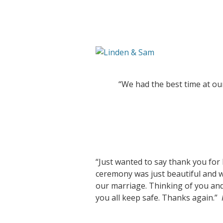
“We had the best time at ou
“Just wanted to say thank you for
ceremony was just beautiful and 
our marriage. Thinking of you an
you all keep safe. Thanks again.”