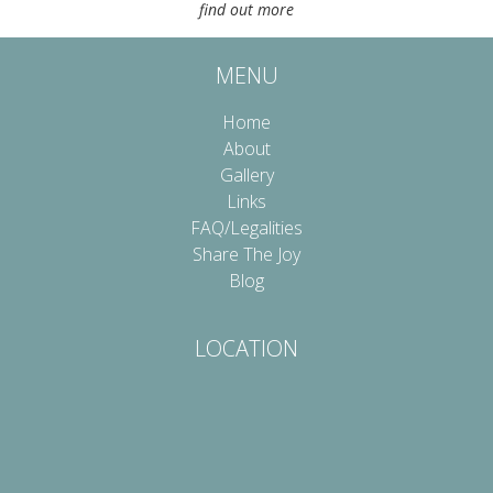
find out more
MENU
Home
About
Gallery
Links
FAQ/Legalities
Share The Joy
Blog
LOCATION