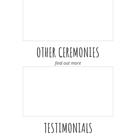
OTHER CEREMONIES
find out more
TESTIMONIALS