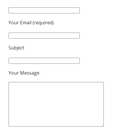
Your Email (required)
Subject
Your Message