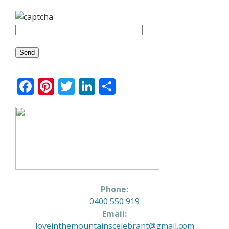
Facebook
Pinterest
Twitter
LinkedIn
Share
Phone:
0400 550 919
Email:
loveinthemountainscelebrant@gmail.com