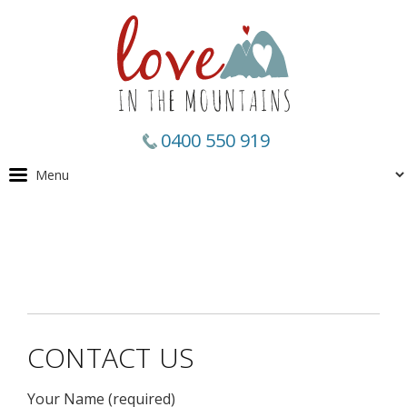
0400 550 919
CONTACT US
Your Name (required)