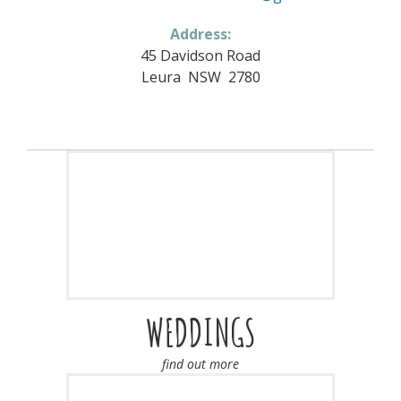
Address:
45 Davidson Road
Leura NSW 2780
WEDDINGS
find out more