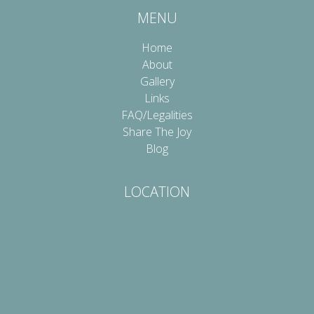
MENU
Home
About
Gallery
Links
FAQ/Legalities
Share The Joy
Blog
LOCATION