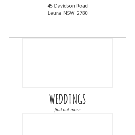
45 Davidson Road
Leura NSW 2780
WEDDINGS
find out more