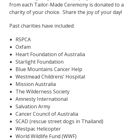
from each Tailor-Made Ceremony is donated to a
charity of your choice. Share the joy of your day!
Past charities have included:
RSPCA
Oxfam
Heart Foundation of Australia
Starlight Foundation
Blue Mountains Cancer Help
Westmead Childrens’ Hospital
Mission Australia
The Wilderness Society
Amnesty International
Salvation Army
Cancer Council of Australia
SCAD (rescue street dogs in Thailand)
Westpac Helicopter
World Wildlife Fund (WWF)