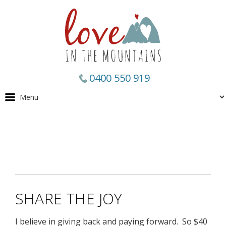
0400 550 919
SHARE THE JOY
I believe in giving back and paying forward. So $40