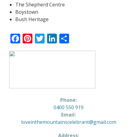
The Shepherd Centre
Boystown
Bush Heritage
Facebook
Pinterest
Twitter
LinkedIn
Share
Phone:
0400 550 919
Email:
loveinthemountainscelebrant@gmail.com
Address: