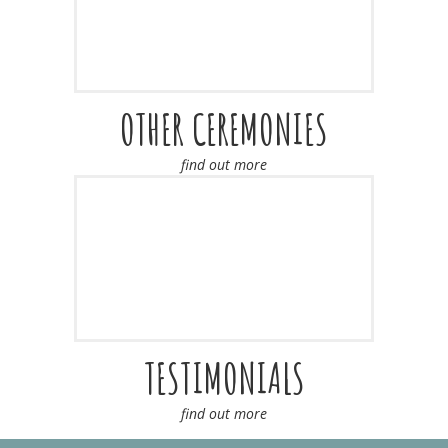
OTHER CEREMONIES
find out more
TESTIMONIALS
find out more