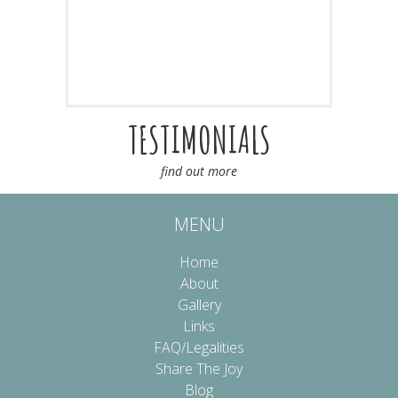
TESTIMONIALS
find out more
MENU
Home
About
Gallery
Links
FAQ/Legalities
Share The Joy
Blog