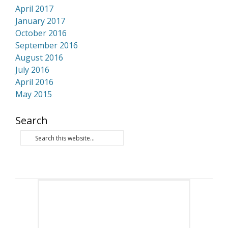
April 2017
January 2017
October 2016
September 2016
August 2016
July 2016
April 2016
May 2015
Search