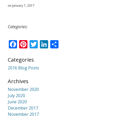
on
January 7, 2017
Categories:
Facebook
Pinterest
Twitter
LinkedIn
Share
Categories
2016 Blog Posts
Archives
November 2020
July 2020
June 2020
December 2017
November 2017