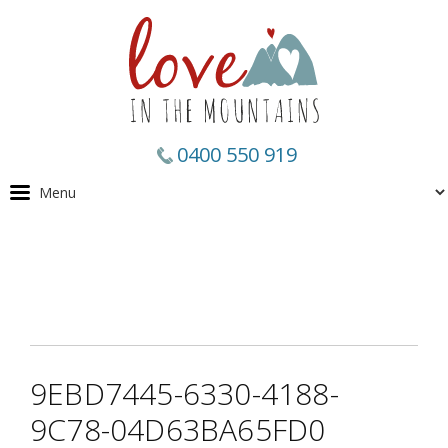
0400 550 919
9EBD7445-6330-4188-
9C78-04D63BA65FD0