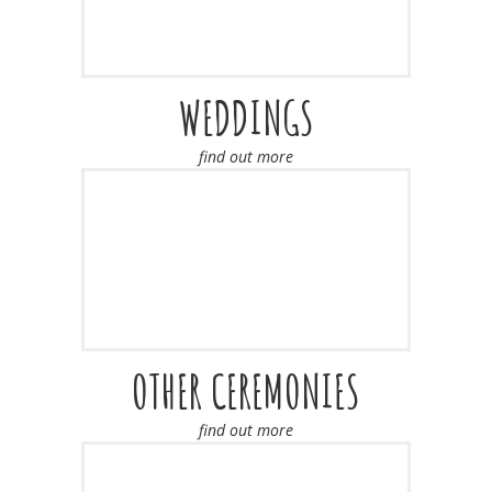
WEDDINGS
find out more
OTHER CEREMONIES
find out more