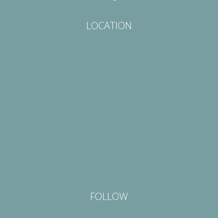
LOCATION
FOLLOW