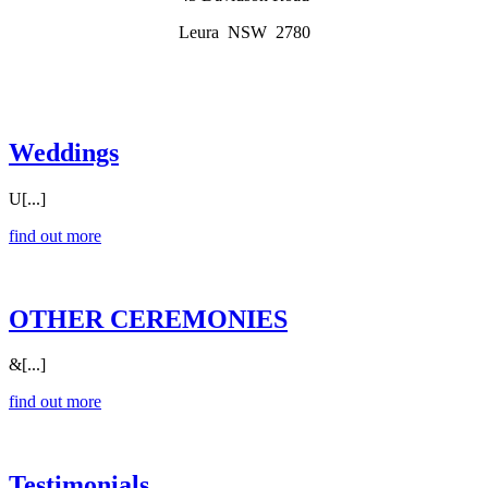
Leura NSW 2780
Weddings
U[...]
find out more
OTHER CEREMONIES
&[...]
find out more
Testimonials