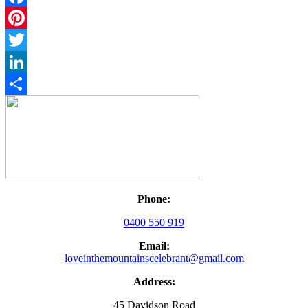
Facebook
Pinterest
Twitter
LinkedIn
Share
Phone:
0400 550 919
Email:
loveinthemountainscelebrant@gmail.com
Address:
45 Davidson Road