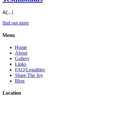
&[...]
find out more
Menu
Home
About
Gallery
Links
FAQ/Legalities
Share The Joy
Blog
Location