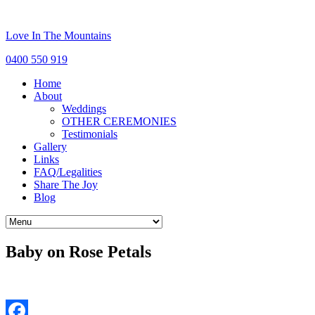
Love In The Mountains
0400 550 919
Home
About
Weddings
OTHER CEREMONIES
Testimonials
Gallery
Links
FAQ/Legalities
Share The Joy
Blog
Baby on Rose Petals