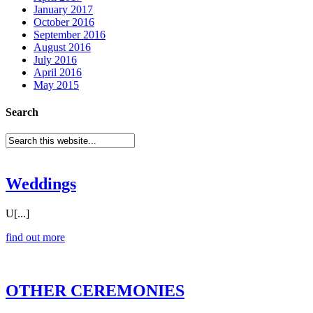
January 2017
October 2016
September 2016
August 2016
July 2016
April 2016
May 2015
Search
Weddings
U[...]
find out more
OTHER CEREMONIES