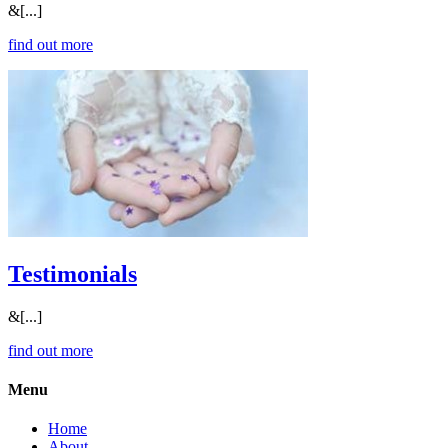
&[...]
find out more
Testimonials
&[...]
find out more
Menu
Home
About