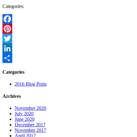
Categories:
Facebook
Pinterest
Twitter
LinkedIn
Share
Categories
2016 Blog Posts
Archives
November 2020
July 2020
June 2020
December 2017
November 2017
April 2017