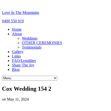
Love In The Mountains
0400 550 919
Home
About
Weddings
OTHER CEREMONIES
Testimonials
Gallery
Links
FAQ/Legalities
Share The Joy
Blog
Cox Wedding 154 2
on
May 11, 2024