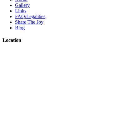
Gallery
Links
FAQ/Legalities
Share The Joy
Blog
Location