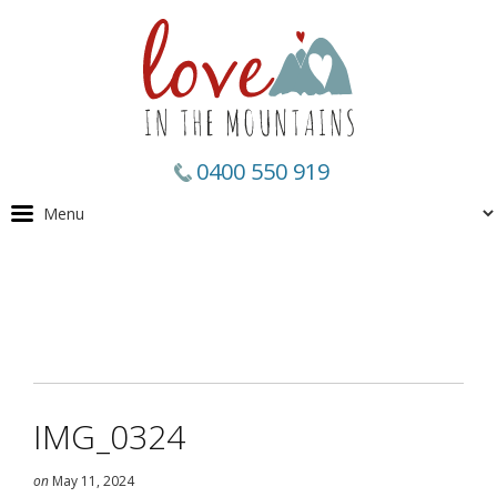
0400 550 919
IMG_0324
on
May 11, 2024