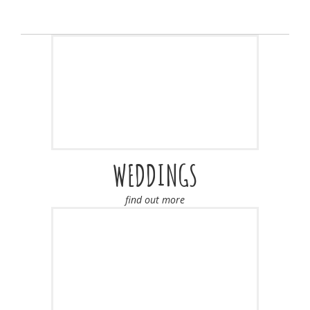
WEDDINGS
find out more