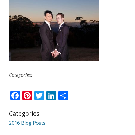
Categories:
Facebook
Pinterest
Twitter
LinkedIn
Share
Categories
2016 Blog Posts