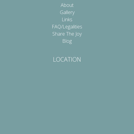
About
Gallery
Links
FAQ/Legalities
Share The Joy
Blog
LOCATION