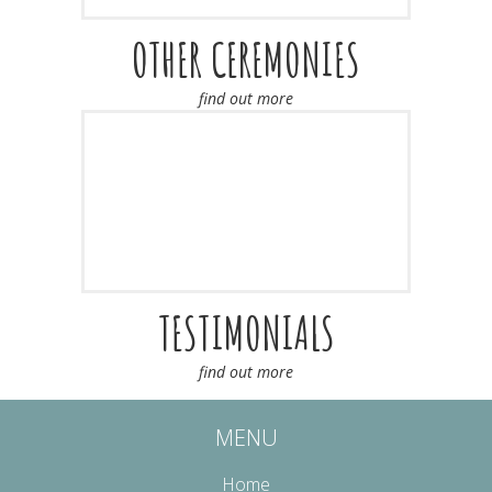
OTHER CEREMONIES
find out more
TESTIMONIALS
find out more
MENU
Home