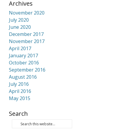
Archives
November 2020
July 2020
June 2020
December 2017
November 2017
April 2017
January 2017
October 2016
September 2016
August 2016
July 2016
April 2016
May 2015
Search