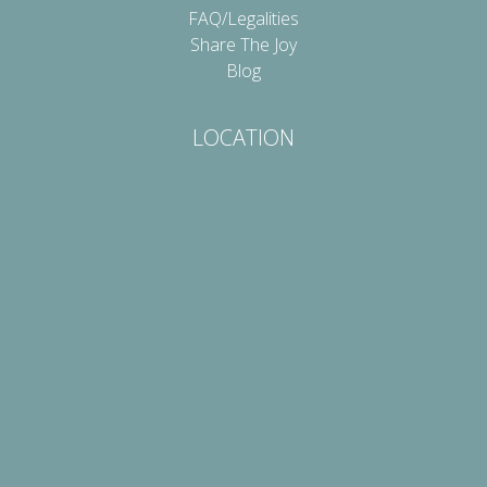
FAQ/Legalities
Share The Joy
Blog
LOCATION