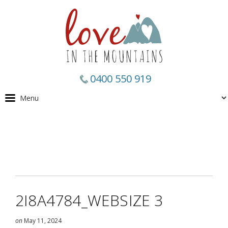
0400 550 919
2I8A4784_WEBSIZE 3
on
May 11, 2024