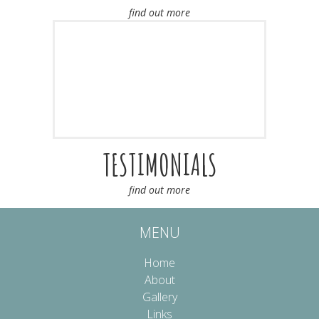
find out more
TESTIMONIALS
find out more
MENU
Home
About
Gallery
Links