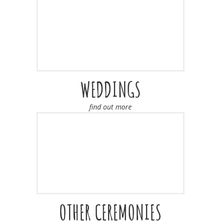
WEDDINGS
find out more
OTHER CEREMONIES