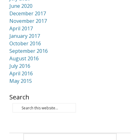
June 2020
December 2017
November 2017
April 2017
January 2017
October 2016
September 2016
August 2016
July 2016
April 2016
May 2015
Search