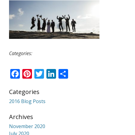
Categories:
Facebook
Pinterest
Twitter
LinkedIn
Share
Categories
2016 Blog Posts
Archives
November 2020
July 2020