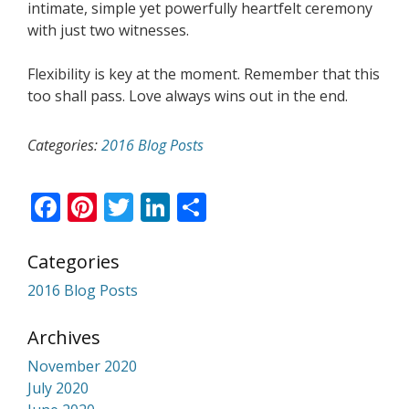
intimate, simple yet powerfully heartfelt ceremony
with just two witnesses.
Flexibility is key at the moment. Remember that this
too shall pass. Love always wins out in the end.
Categories:
2016 Blog Posts
Facebook
Pinterest
Twitter
LinkedIn
Share
Categories
2016 Blog Posts
Archives
November 2020
July 2020