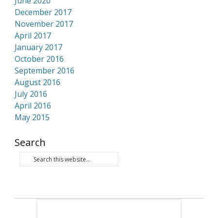
June 2020
December 2017
November 2017
April 2017
January 2017
October 2016
September 2016
August 2016
July 2016
April 2016
May 2015
Search