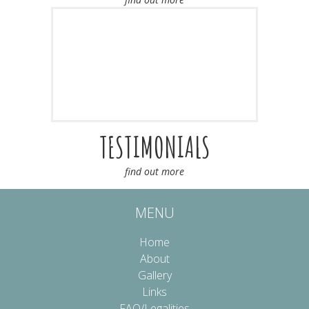
TESTIMONIALS
find out more
MENU
Home
About
Gallery
Links
FAQ/Legalities