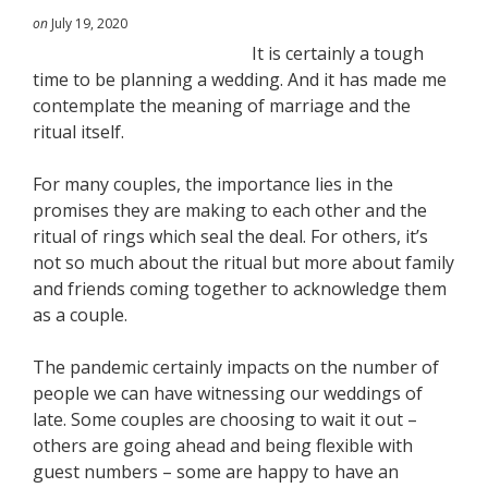
on
July 19, 2020
It is certainly a tough
time to be planning a wedding. And it has made me
contemplate the meaning of marriage and the
ritual itself.
For many couples, the importance lies in the
promises they are making to each other and the
ritual of rings which seal the deal. For others, it’s
not so much about the ritual but more about family
and friends coming together to acknowledge them
as a couple.
The pandemic certainly impacts on the number of
people we can have witnessing our weddings of
late. Some couples are choosing to wait it out –
others are going ahead and being flexible with
guest numbers – some are happy to have an