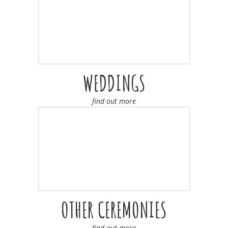
WEDDINGS
find out more
OTHER CEREMONIES
find out more