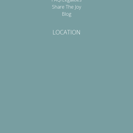
Share The Joy
Blog
LOCATION