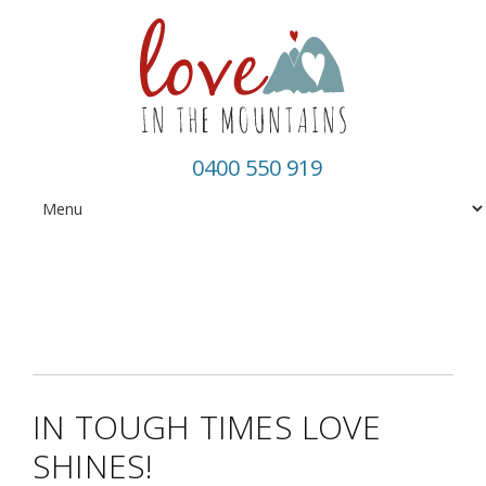
0400 550 919
IN TOUGH TIMES LOVE
SHINES!