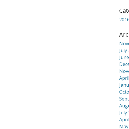
Cat
2016
Arc
Nov
July
June
In
re
Dec
Nov
Apri
Janu
Octo
Sep
Aug
July
Apri
May