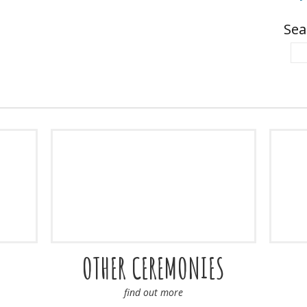
Sea
OTHER CEREMONIES
find out more