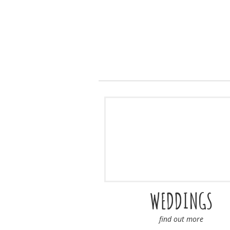
WEDDINGS
find out more