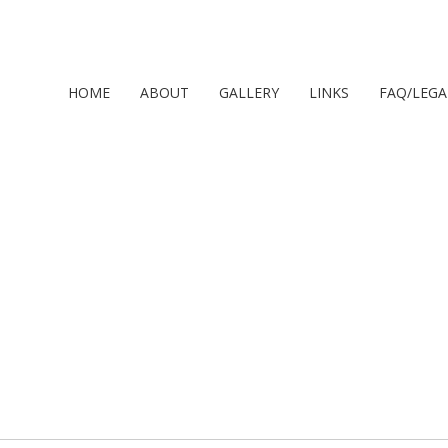
HOME
ABOUT
GALLERY
LINKS
FAQ/LEGA