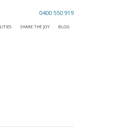
0400 550 919
LITIES
SHARE THE JOY
BLOG