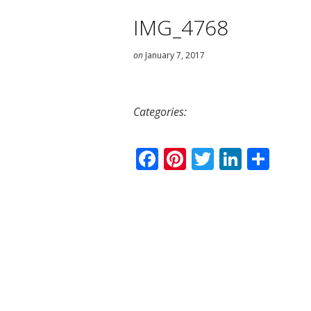
IMG_4768
on
January 7, 2017
Categories:
Facebook
Pinterest
Twitter
Linked
Sha