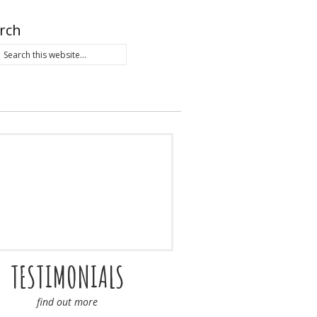
rch
TESTIMONIALS
find out more