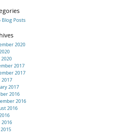
egories
 Blog Posts
hives
ember 2020
 2020
 2020
ember 2017
ember 2017
l 2017
ary 2017
ber 2016
tember 2016
ust 2016
 2016
l 2016
 2015